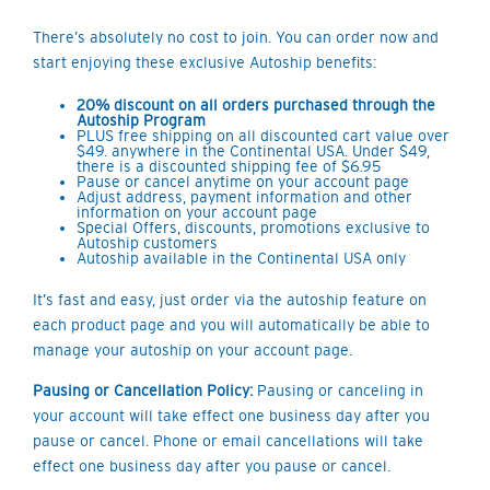
There’s absolutely no cost to join. You can order now and
start enjoying these exclusive Autoship benefits:
20% discount on all orders purchased through the
Autoship Program
PLUS free shipping on all discounted cart value over
$49. anywhere in the Continental USA. Under $49,
there is a discounted shipping fee of $6.95
Pause or cancel anytime on your account page
Adjust address, payment information and other
information on your account page
Special Offers, discounts, promotions exclusive to
Autoship customers
Autoship available in the Continental USA only
It’s fast and easy, just order via the autoship feature on
each product page and you will automatically be able to
manage your autoship on your account page.
Pausing or Cancellation Policy:
Pausing or canceling in
your account will take effect one business day after you
pause or cancel. Phone or email cancellations will take
effect one business day after you pause or cancel.