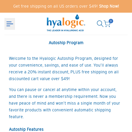
Skip
Get free shipping on all US orders over $49!
Shop Now!
to
content
0
Autoship Program
Welcome to the Hyalogic Autoship Program, designed for
your convenience, savings, and ease of use. You’ll always
receive a 20% instant discount, PLUS free shipping on all
discounted cart value over $49!
You can pause or cancel at anytime within your account,
and there is never a membership requirement. Now you
have peace of mind and won’t miss a single month of your
favorite products with convenient automatic shipping
feature.
Autoship Features