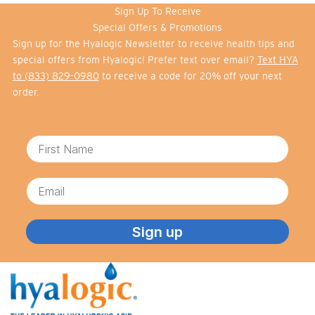
Sign Up To Receive
Special Offers & Promotions
Sign up for the Hyalogic Newsletter to receive health tips and
special offers from Hyalogic! Prefer text over email?
Text HYA
to (833) 829-0980
to receive a code for 20% off your next
order.
First Name
Email
Sign up