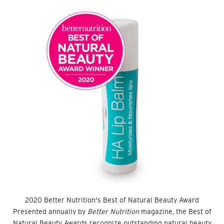
2020 Better Nutrition's Best of Natural Beauty Award
Presented annually by
Better Nutrition
magazine, the Best of
Natural Beauty Awards recognize outstanding natural beauty