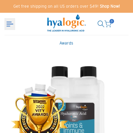
Skip
Get free shipping on all US orders over $49!
Shop Now!
to
content
0
Awards