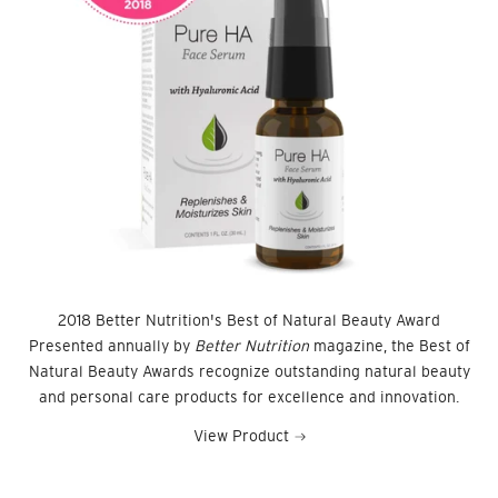
2018 Better Nutrition's Best of Natural Beauty Award
Presented annually by
Better Nutrition
magazine, the Best of
Natural Beauty Awards recognize outstanding natural beauty
and personal care products for excellence and innovation.
View Product