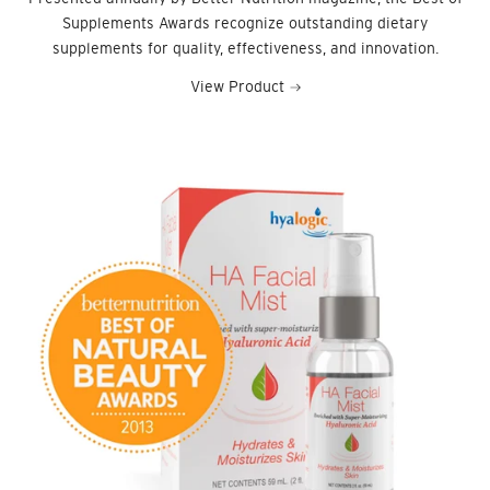
Supplements Awards recognize outstanding dietary
supplements for quality, effectiveness, and innovation.
View Product