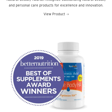
and personal care products for excellence and innovation.
View Product