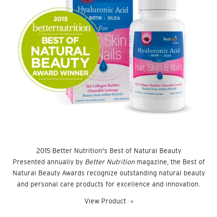
2015 Better Nutrition's Best of Natural Beauty
Presented annually by
Better Nutrition
magazine, the Best of
Natural Beauty Awards recognize outstanding natural beauty
and personal care products for excellence and innovation.
View Product