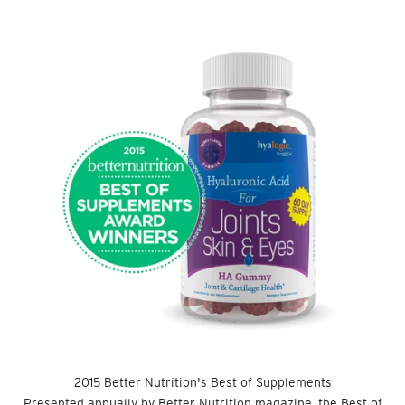
2015 Better Nutrition's Best of Supplements
Presented annually by Better Nutrition magazine, the Best of