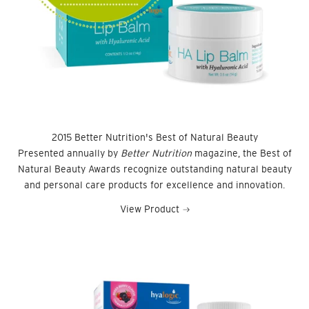
2015 Better Nutrition's Best of Natural Beauty
Presented annually by
Better Nutrition
magazine, the Best of
Natural Beauty Awards recognize outstanding natural beauty
and personal care products for excellence and innovation.
View Product