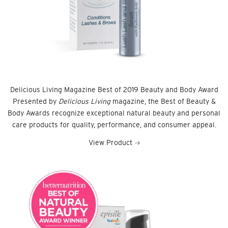
Delicious Living Magazine Best of 2019 Beauty and Body Award
Presented by
Delicious Living
magazine, the Best of Beauty &
Body Awards recognize exceptional natural beauty and personal
care products for quality, performance, and consumer appeal.
View Product