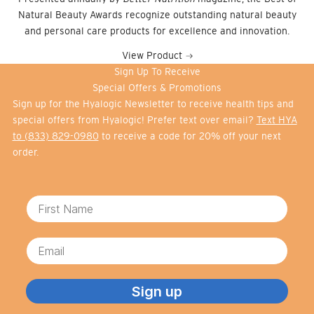
Natural Beauty Awards recognize outstanding natural beauty
and personal care products for excellence and innovation.
View Product
Sign Up To Receive
Special Offers & Promotions
Sign up for the Hyalogic Newsletter to receive health tips and
special offers from Hyalogic! Prefer text over email?
Text HYA
to (833) 829-0980
to receive a code for 20% off your next
order.
First Name
Email
Sign up