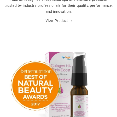
trusted by industry professionals for their quality, performance,
and innovation.
View Product