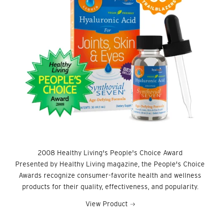
2008 Healthy Living's People's Choice Award
Presented by Healthy Living magazine, the People's Choice
Awards recognize consumer-favorite health and wellness
products for their quality, effectiveness, and popularity.
View Product