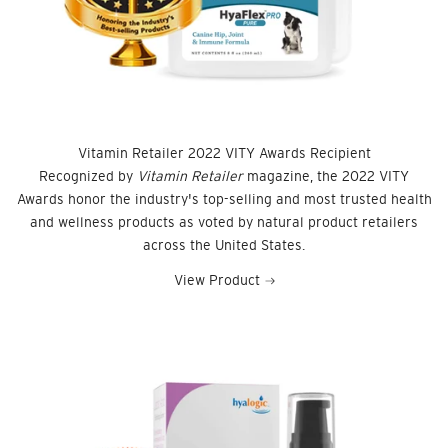
Vitamin Retailer 2022 VITY Awards Recipient
Recognized by
Vitamin Retailer
magazine, the 2022 VITY
Awards honor the industry's top-selling and most trusted health
and wellness products as voted by natural product retailers
across the United States.
View Product