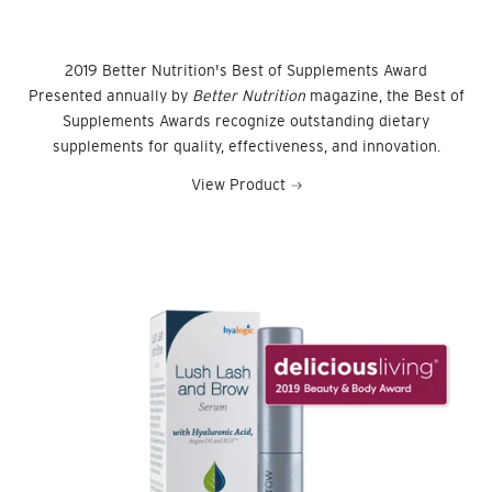
2019 Better Nutrition's Best of Supplements Award
Presented annually by
Better Nutrition
magazine, the Best of
Supplements Awards recognize outstanding dietary
supplements for quality, effectiveness, and innovation.
View Product