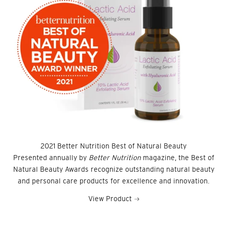
2021 Better Nutrition Best of Natural Beauty
Presented annually by
Better Nutrition
magazine, the Best of
Natural Beauty Awards recognize outstanding natural beauty
and personal care products for excellence and innovation.
View Product