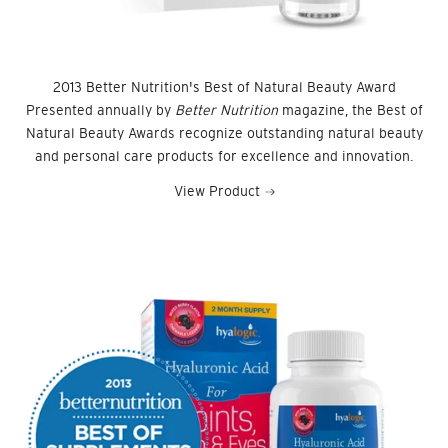
2013 Better Nutrition's Best of Natural Beauty Award
Presented annually by
Better Nutrition
magazine, the Best of
Natural Beauty Awards recognize outstanding natural beauty
and personal care products for excellence and innovation.
View Product