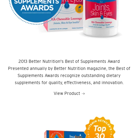
2013 Better Nutrition's Best of Supplements Award
Presented annually by Better Nutrition magazine, the Best of
Supplements Awards recognize outstanding dietary
supplements for quality, effectiveness, and innovation.
View Product