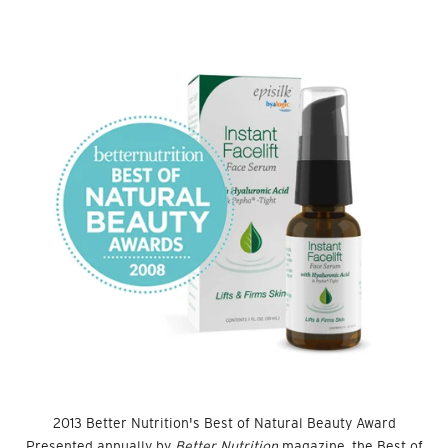
2013 Better Nutrition's Best of Natural Beauty Award
Presented annually by
Better Nutrition
magazine, the Best of