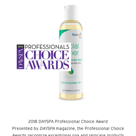
2018 DAYSPA Professional Choice Award
Presented by
DAYSPA
magazine, the Professional Choice
Awards recognize exceptional spa and skincare products