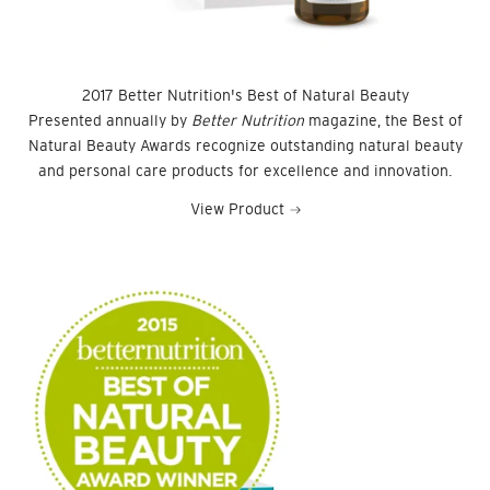
2017 Better Nutrition's Best of Natural Beauty
Presented annually by
Better Nutrition
magazine, the Best of
Natural Beauty Awards recognize outstanding natural beauty
and personal care products for excellence and innovation.
View Product