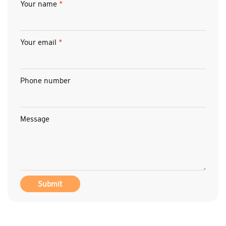
Your name
*
Your email
*
Phone number
Message
Submit