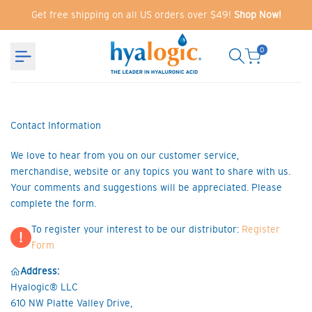
Skip
Get free shipping on all US orders over $49!
Shop Now!
to
content
0
Contact Information
We love to hear from you on our customer service,
merchandise, website or any topics you want to share with us.
Your comments and suggestions will be appreciated. Please
complete the form.
To register your interest to be our distributor:
Register
!
Form
Address:
Hyalogic® LLC
610 NW Platte Valley Drive,