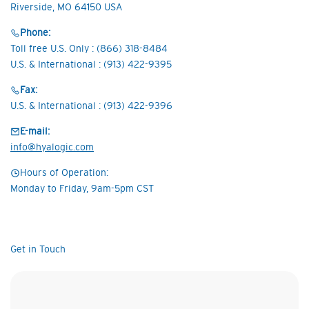
Riverside, MO 64150 USA
Phone:
Toll free U.S. Only : (866) 318-8484
U.S. & International : (913) 422-9395
Fax:
U.S. & International : (913) 422-9396
E-mail:
info@hyalogic.com
Hours of Operation:
Monday to Friday, 9am-5pm CST
Get in Touch