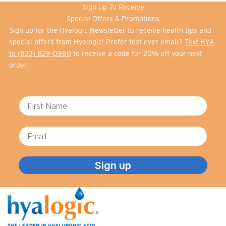
Sign Up To Receive
Special Offers & Promotions
Sign up for the Hyalogic Newsletter to receive health tips and
special offers from Hyalogic! Prefer text over email?
Text HYA
to (833) 829-0980
to receive a code for 20% off your next
order.
First Name
Email
Sign up