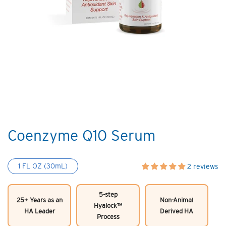
Coenzyme Q10 Serum
1 FL OZ (30mL)
2 reviews
5-step
25+ Years as an
Non-Animal
Hyalock™
HA Leader
Derived HA
Process