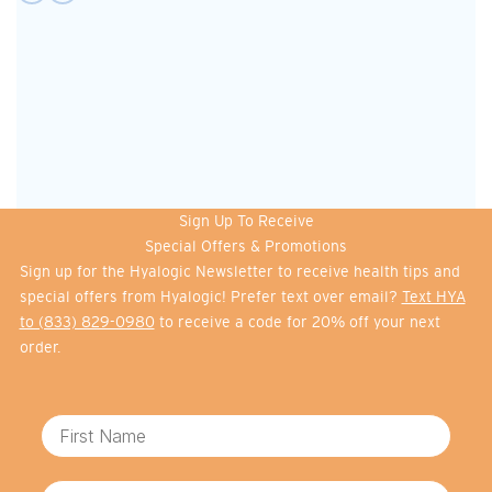
Sign Up To Receive
Special Offers & Promotions
Sign up for the Hyalogic Newsletter to receive health tips and
special offers from Hyalogic! Prefer text over email?
Text HYA
to (833) 829-0980
to receive a code for 20% off your next
order.
First Name
Email