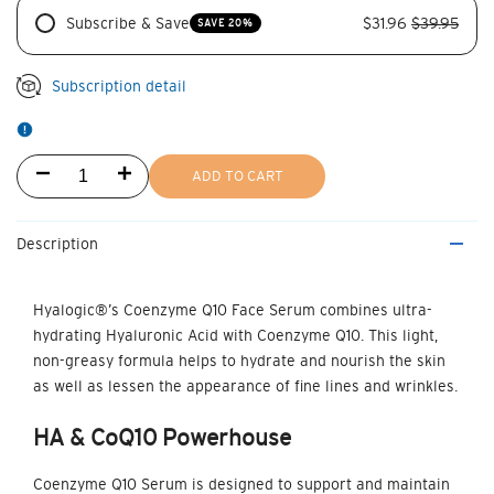
Subscribe & Save
$31.96
$39.95
SAVE 20%
Subscription detail
Decrease
Increase
ADD TO CART
quantity
quantity
Description
for
for
Coenzyme
Coenzyme
Hyalogic®’s
Coenzyme Q10 Face Serum
combines ultra-
hydrating Hyaluronic Acid with Coenzyme Q10. This light,
Q10
Q10
non-greasy formula helps to hydrate and nourish the skin
Serum
Serum
as well as lessen the appearance of fine lines and wrinkles.
HA & CoQ10
Powerhouse
Coenzyme Q10 Serum is designed to support and maintain