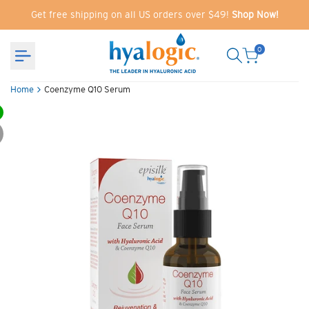
Skip
Get free shipping on all US orders over $49!
Shop Now!
to
content
0
Home
Coenzyme Q10 Serum