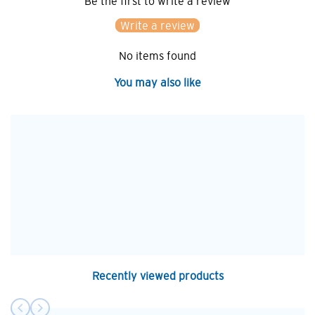
Be the first to write a review
Write a review
No items found
You may also like
Recently viewed products