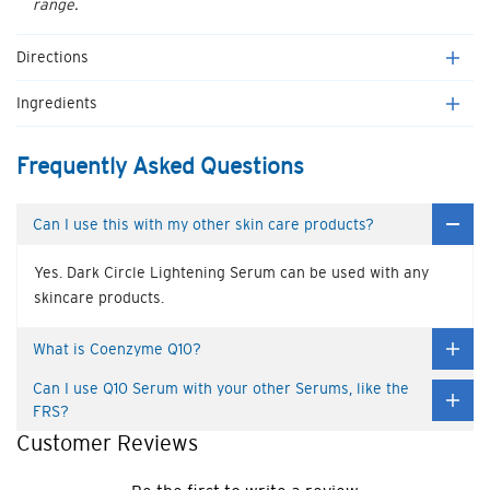
range.
Directions
Ingredients
Frequently Asked Questions
Can I use this with my other skin care products?
Yes. Dark Circle Lightening Serum can be used with any
skincare products.
What is Coenzyme Q10?
Can I use Q10 Serum with your other Serums, like the
FRS?
Customer Reviews