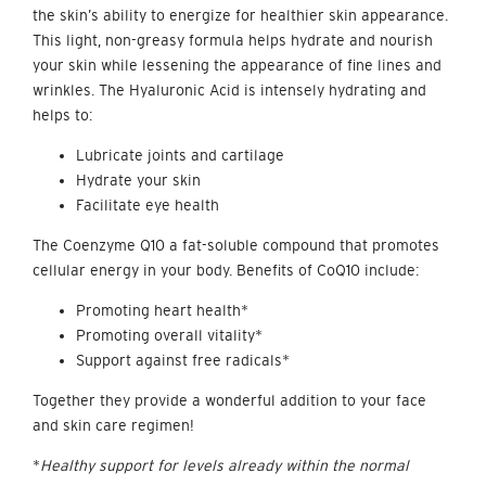
the skin’s ability to energize for healthier skin appearance.
This light, non-greasy formula helps hydrate and nourish
your skin while lessening the appearance of fine lines and
wrinkles. The Hyaluronic Acid is intensely hydrating and
helps to:
Lubricate joints and cartilage
Hydrate your skin
Facilitate eye health
The Coenzyme Q10 a fat-soluble compound that promotes
cellular energy in your body. Benefits of CoQ10 include:
Promoting heart health*
Promoting overall vitality*
Support against free radicals*
Together they provide a wonderful addition to your face
and skin care regimen!
*
Healthy support for levels already within the normal