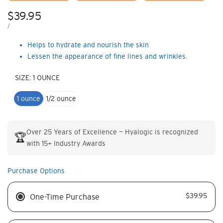
Sale
$39.95
price
UNIT
PER
/
PRICE
Helps to hydrate and nourish the skin
Lessen the appearance of fine lines and wrinkles.
SIZE:
1 OUNCE
1 ounce
1/2 ounce
Over 25 Years of Excellence — Hyalogic is recognized
🏆
with 15+ Industry Awards
Purchase Options
$39.95
One-Time Purchase