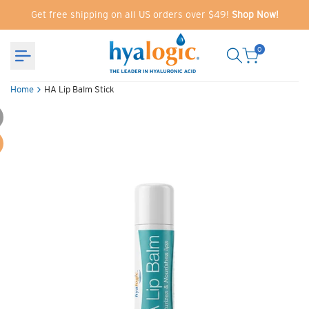
Skip
Get free shipping on all US orders over $49!
Shop Now!
to
content
0
Home
HA Lip Balm Stick