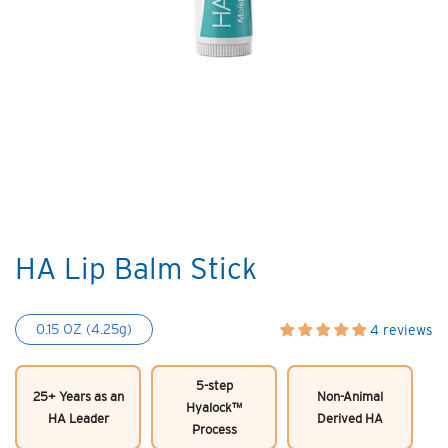
HA Lip Balm Stick
0.15 OZ (4.25g)
4 reviews
5-step
25+ Years as an
Non-Animal
Hyalock™
HA Leader
Derived HA
Process