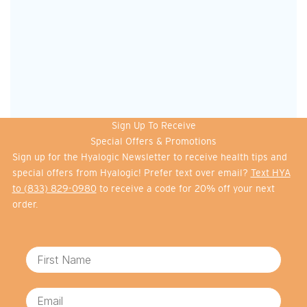
Sign Up To Receive
Special Offers & Promotions
Sign up for the Hyalogic Newsletter to receive health tips and
special offers from Hyalogic! Prefer text over email?
Text HYA
to (833) 829-0980
to receive a code for 20% off your next
order.
First Name
Email