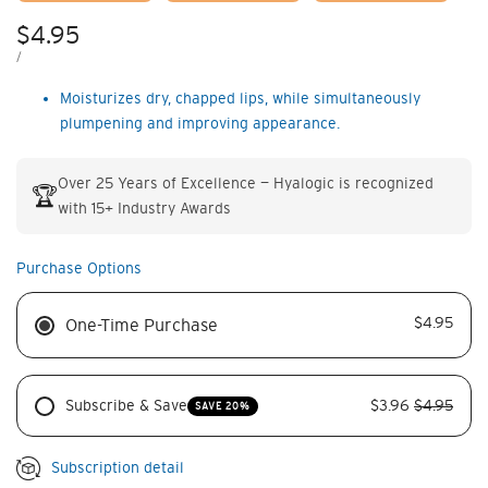
Sale
$4.95
price
UNIT
PER
/
PRICE
Moisturizes dry, chapped lips, while simultaneously
plumpening and improving appearance.
Over 25 Years of Excellence — Hyalogic is recognized
🏆
with 15+ Industry Awards
Purchase Options
$4.95
One-Time Purchase
Subscribe & Save
$3.96
$4.95
SAVE 20%
Subscription detail