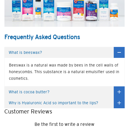
Frequently Asked Questions
What is beeswax?
Beeswax is a natural wax made by bees in the cell walls of
honeycombs. This substance is a natural emulsifier used in
cosmetics.
What is cocoa butter?
Why is Hyaluronic Acid so important to the lips?
Customer Reviews
Be the first to write a review