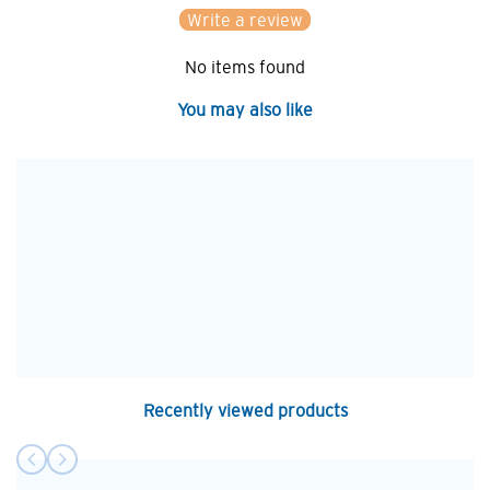
Write a review
No items found
You may also like
Recently viewed products