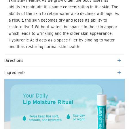
skin stay healthy. As we grow older, the body loses its
ability to maintain this same concentration in the skin. The
ability of the skin to retain water also declines with age. As
a result, the skin becomes dry and loses its ability to
restore itself. Without water, the spaces in the skin appear
which leads to wrinkling and the older skin appearance.
Hyaluronic Acid acts as a space filler by binding to water
and thus restoring normal skin health.
Directions
Ingredients