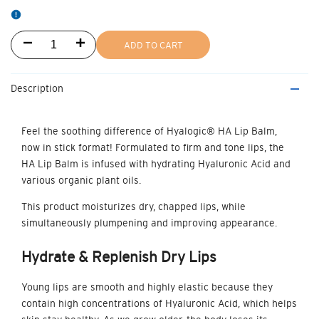
Decrease
Increase
ADD TO CART
quantity
quantity
Description
for
for
HA
HA
Feel the soothing difference of Hyalogic®
HA Lip Balm,
now in stick format!
Formulated to firm and tone lips, the
Lip
Lip
HA Lip Balm is infused with hydrating Hyaluronic Acid and
Balm
Balm
various organic plant oils.
This product moisturizes dry, chapped lips, while
Stick
Stick
simultaneously plumpening and improving appearance.
Hydrate & Replenish
Dry Lips
Young lips are smooth and highly elastic because they
contain high concentrations of Hyaluronic Acid, which helps