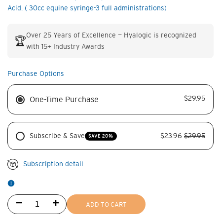
Acid. ( 30cc equine syringe-3 full administrations)
Over 25 Years of Excellence — Hyalogic is recognized
🏆
with 15+ Industry Awards
Purchase Options
$29.95
One-Time Purchase
Subscribe & Save
$23.96
$29.95
SAVE 20%
Subscription detail
Decrease
Increase
ADD TO CART