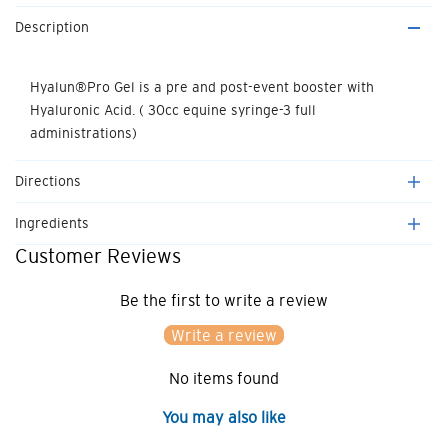
quantity
quantity
Description
for
for
Hyalun
Hyalun
Hyalun®Pro Gel is a pre and post-event booster with
Hyaluronic Acid. ( 30cc equine syringe-3 full
Pro
Pro
administrations)
Gel
Gel
Directions
Ingredients
Customer Reviews
Be the first to write a review
Write a review
No items found
You may also like