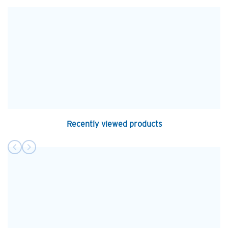
Recently viewed products