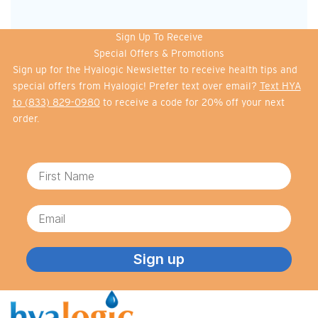
Sign Up To Receive
Special Offers & Promotions
Sign up for the Hyalogic Newsletter to receive health tips and
special offers from Hyalogic! Prefer text over email?
Text HYA
to (833) 829-0980
to receive a code for 20% off your next
order.
First Name
Email
Sign up