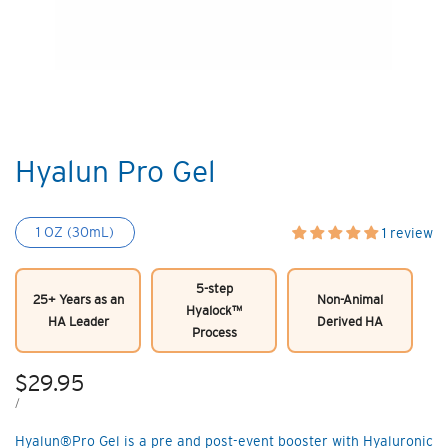
Hyalun Pro Gel
1 OZ (30mL)
1 review
5-step
25+ Years as an
Non-Animal
Hyalock™
HA Leader
Derived HA
Process
Sale
$29.95
price
UNIT
PER
/
PRICE
Hyalun®Pro Gel is a pre and post-event booster with Hyaluronic