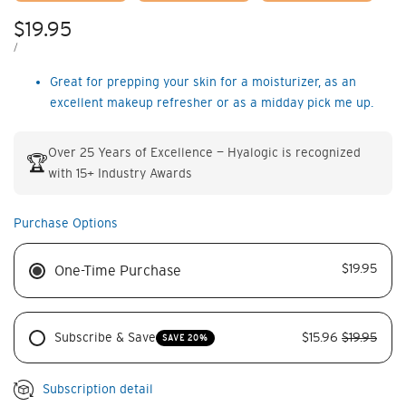
Sale
$19.95
price
UNIT
PER
/
PRICE
Great for prepping your skin for a moistur­izer, as an
excellent makeup refresher or as a midday pick me up.
Over 25 Years of Excellence — Hyalogic is recognized
🏆
with 15+ Industry Awards
Purchase Options
$19.95
One-Time Purchase
Subscribe & Save
$15.96
$19.95
SAVE 20%
Subscription detail