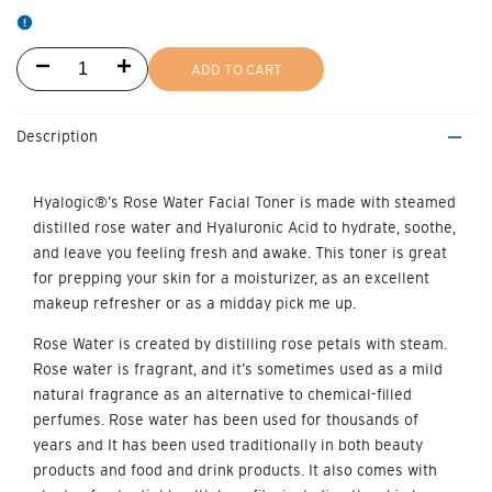
Decrease
Increase
ADD TO CART
quantity
quantity
Description
for
for
Rose
Rose
Hyalogic®’s Rose Water Facial Toner
is made with steamed
distilled rose water and Hyaluronic Acid to hydrate, soothe,
Water
Water
and leave you feeling fresh and awake. This toner is great
Facial
Facial
for prepping your skin for a moistur­izer, as an excellent
makeup refresher or as a midday pick me up.
Toner
Toner
Rose Water is created by distilling rose petals with steam.
Rose water is fragrant, and it’s sometimes used as a mild
natural fragrance as an alternative to chemical-filled
perfumes. Rose water has been used for thousands of
years and It has been used traditionally in both beauty
products and food and drink products. It also comes with