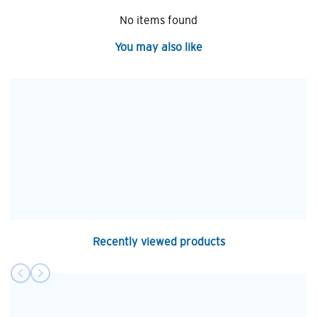
No items found
You may also like
Recently viewed products