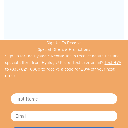
Sign Up To Receive
Special Offers & Promotions
Sign up for the Hyalogic Newsletter to receive health tips and
special offers from Hyalogic! Prefer text over email?
Text HYA
to (833) 829-0980
to receive a code for 20% off your next
order.
First Name
Email