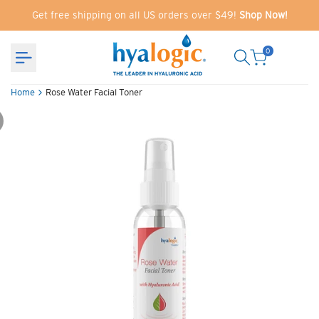
Skip
Get free shipping on all US orders over $49!
Shop Now!
to
content
0
Home
Rose Water Facial Toner