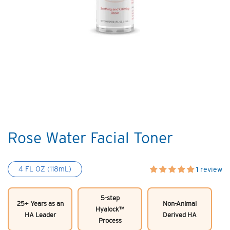
Rose Water Facial Toner
4 FL OZ (118mL)
1 review
5-step
25+ Years as an
Non-Animal
Hyalock™
HA Leader
Derived HA
Process