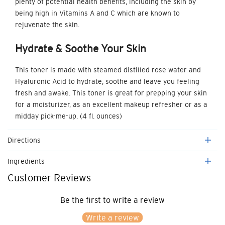
plenty of potential health benefits, including the skin by
being high in Vitamins A and C which are known to
rejuvenate the skin.
Hydrate & Soothe
Your Skin
This toner is made with steamed distilled rose water and
Hyaluronic Acid to hydrate, soothe and leave you feeling
fresh and awake. This toner is great for prepping your skin
for a moisturizer, as an excellent makeup refresher or as a
midday pick-me-up. (4 fl. ounces)
Directions
Ingredients
Customer Reviews
Be the first to write a review
Write a review