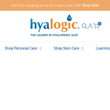
Get free shipping on all US orders over $49!
Shop Now!
0
Shop Personal Care
Shop Skin Care
Learnin