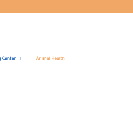
g Center
Animal Health