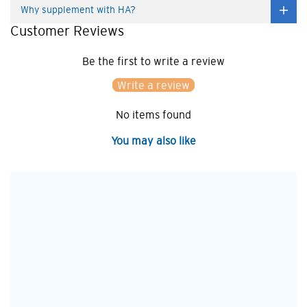
Why supplement with HA?
Customer Reviews
Be the first to write a review
Write a review
No items found
You may also like