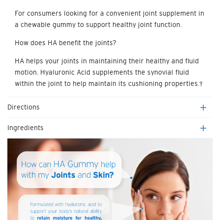
For consumers looking for a convenient joint supplement in
a chewable gummy to support healthy joint function.
How does HA benefit the joints?
HA helps your joints in maintaining their healthy and fluid
motion. Hyaluronic Acid supplements the synovial fluid
within the joint to help maintain its cushioning properties.†
Directions
Ingredients