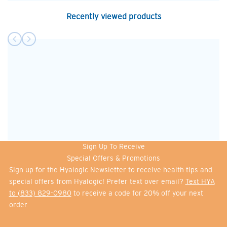
Recently viewed products
Sign Up To Receive
Special Offers & Promotions
Sign up for the Hyalogic Newsletter to receive health tips and
special offers from Hyalogic! Prefer text over email?
Text HYA
to (833) 829-0980
to receive a code for 20% off your next
order.