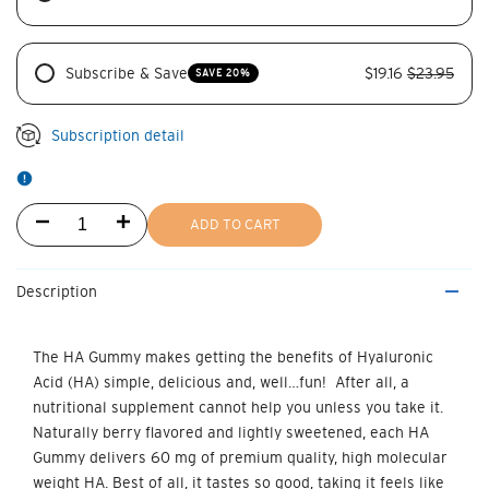
Subscribe & Save
$19.16
$23.95
SAVE 20%
Subscription detail
Decrease
Increase
ADD TO CART
quantity
quantity
Description
for
for
HA
HA
The
HA Gummy
makes getting the benefits of Hyaluronic
Acid (HA) simple, delicious and, well…fun! After all, a
Gummy
Gummy
nutritional supplement cannot help you unless you take it.
60
60
Naturally berry flavored and lightly sweetened, each
HA
Gummy
delivers
60 mg of premium quality, high molecular
mg
mg
weight HA
. Best of all, it tastes so good, taking it feels like