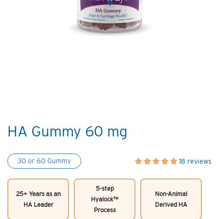
HA Gummy 60 mg
30 or 60 Gummy
18 reviews
5-step
25+ Years as an
Non-Animal
Hyalock™
HA Leader
Derived HA
Process