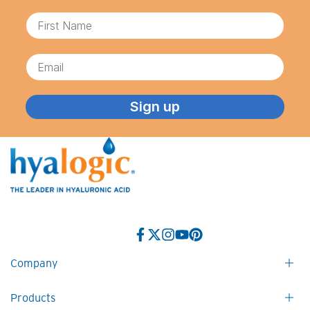
First Name
Email
Sign up
Facebook
Twitter
Instagram
YouTube
Pinterest
Company
Products
Contact Us