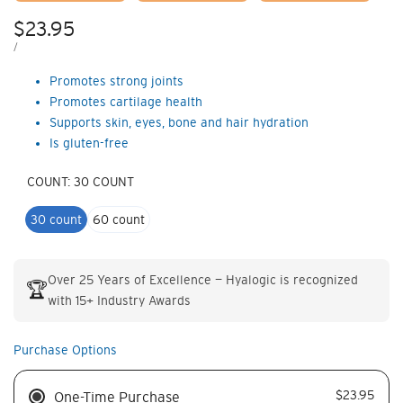
Sale
$23.95
price
UNIT
PER
/
PRICE
Promotes strong joints
Promotes cartilage health
Supports skin, eyes, bone and hair hydration
Is gluten-free
COUNT:
30 COUNT
30 count
60 count
Over 25 Years of Excellence — Hyalogic is recognized
🏆
with 15+ Industry Awards
Purchase Options
$23.95
One-Time Purchase