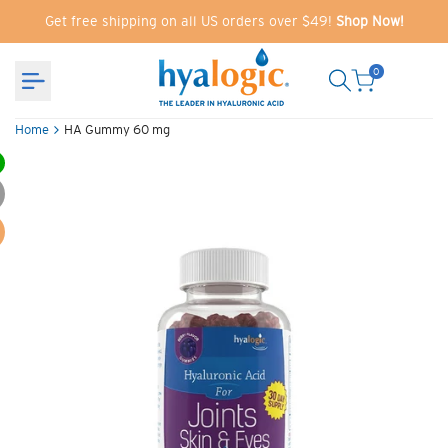
Skip
Get free shipping on all US orders over $49!
Shop Now!
to
content
0
Home
HA Gummy 60 mg