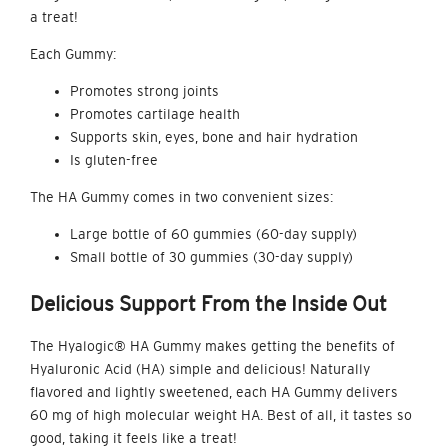
a treat!
Each Gummy:
Promotes strong joints
Promotes cartilage health
Supports skin, eyes, bone and hair hydration
Is gluten-free
The
HA Gummy
comes in two convenient sizes:
Large bottle of 60 gummies (60-day supply)
Small bottle of 30 gummies (30-day supply)
Delicious Support
From the Inside Out
The Hyalogic® HA Gummy makes getting the benefits of
Hyaluronic Acid (HA) simple and delicious! Naturally
flavored and lightly sweetened, each HA Gummy delivers
60 mg of high molecular weight HA. Best of all, it tastes so
good, taking it feels like a treat!