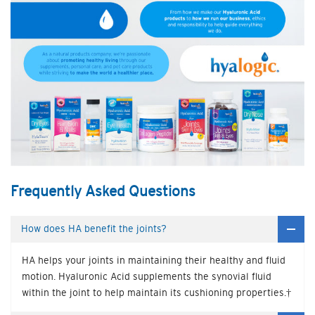
Frequently Asked Questions
How does HA benefit the joints?
HA helps your joints in maintaining their healthy and fluid
motion. Hyaluronic Acid supplements the synovial fluid
within the joint to help maintain its cushioning properties.†