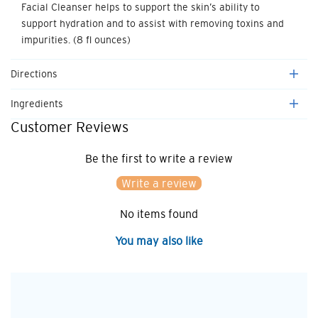
Facial Cleanser helps to support the skin’s ability to
support hydration and to assist with removing toxins and
impurities. (8 fl ounces)
Directions
Ingredients
Customer Reviews
Be the first to write a review
Write a review
No items found
You may also like