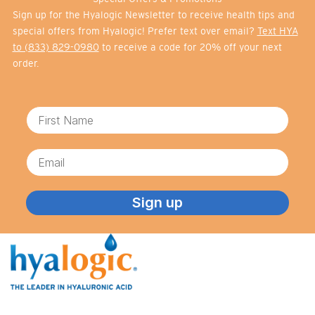
Sign up for the Hyalogic Newsletter to receive health tips and
special offers from Hyalogic! Prefer text over email?
Text HYA
to (833) 829-0980
to receive a code for 20% off your next
order.
First Name
Email
Sign up