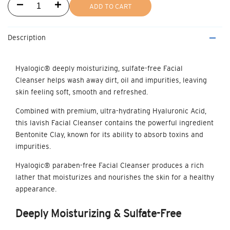
Decrease
Increase
ADD TO CART
quantity
quantity
Description
for
for
Facial
Facial
Hyalogic® deeply moisturizing, sulfate-free
Facial
Cleanser
helps wash away dirt, oil and impurities, leaving
Cleanser
Cleanser
skin feeling soft, smooth and refreshed.
Combined with premium, ultra-hydrating Hyaluronic Acid,
this lavish Facial Cleanser contains the powerful ingredient
Bentonite Clay, known for its ability to absorb toxins and
impurities.
Hyalogic® paraben-free
Facial Cleanser
produces a rich
lather that moisturizes and nourishes the skin for a healthy
appearance.
Deeply
Moisturizing & Sulfate-Free