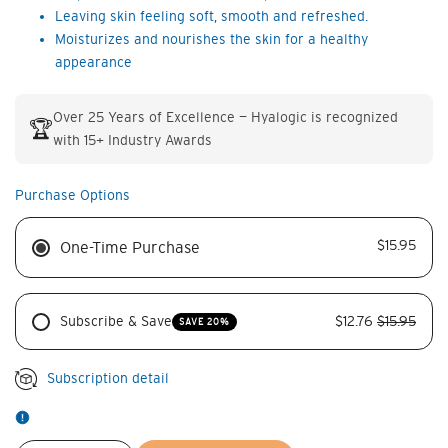
Leaving skin feeling soft, smooth and refreshed.
Moisturizes and nourishes the skin for a healthy
appearance
Over 25 Years of Excellence — Hyalogic is recognized
🏆
with 15+ Industry Awards
Purchase Options
$15.95
One-Time Purchase
Subscribe & Save
$12.76
$15.95
SAVE 20%
Subscription detail