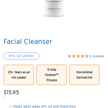
Facial Cleanser
8 FL OZ (237ml)
5 reviews
5-step
25+ Years as an
Non-Animal
Hyalock™
HA Leader
Derived HA
Process
Sale
$15.95
price
UNIT
PER
/
PRICE
Helps wash away dirt, oil and impurities