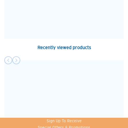
Recently viewed products
Sign Up To Receive
Special Offers & Promotions